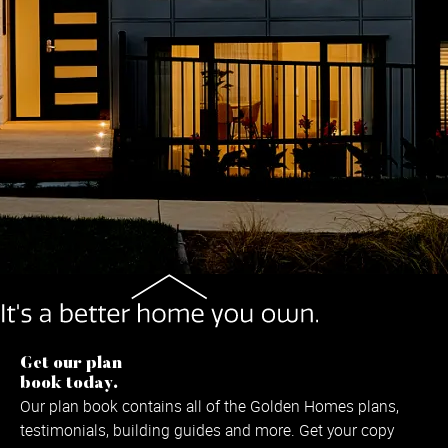
Get our plan
book today.
Our plan book contains all of the Golden Homes plans,
testimonials, building guides and more. Get your copy