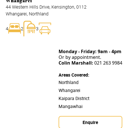
Whangarei
44 Western Hills Drive, Kensington, 0112
Whangarei, Northland
4
2
3
Monday - Friday:
9am - 4pm
Or by appointment.
Colin Marshall:
021 263 9984
Areas Covered:
Northland
Whangarei
Kaipara District
Mangawhai
Enquire