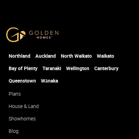
Select the office closest to where you would like to build
*
Golden Homes
Post Code
*
Northland
Auckland
North Waikato
Waikato
Suburb
*
Bay of Plenty
Taranaki
Wellington
Canterbury
Queenstown
Wānaka
Plans
House & Land
Showhomes
Blog