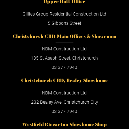
Upper Hutt Office
Gillies Group Residential Construction Ltd
5 Gibbons Street
Christchurch CBD Main Offices & Showroom
NDM Construction Ltd
135 St Asaph Street, Christchurch
03 377 7940
Christchurch CBD, Bealey Showhome
NDM Construction Ltd
232 Bealey Ave, Christchurch City
03 377 7940
Westfield Riccarton Showhome Shop