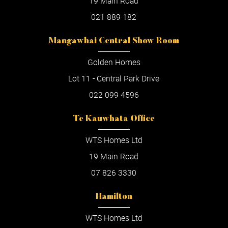
19 Main Road
021 889 182
Mangawhai Central Show Room
Golden Homes
Lot 11 - Central Park Drive
022 099 4596
Te Kauwhata Office
WTS Homes Ltd
19 Main Road
07 826 3330
Hamilton
WTS Homes Ltd