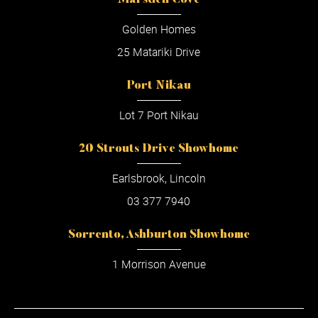
Marsden Cove
Golden Homes
25 Matariki Drive
Port Nikau
Lot 7 Port Nikau
20 Strouts Drive Showhome
Earlsbrook, Lincoln
03 377 7940
Sorrento, Ashburton Showhome
1 Morrison Avenue