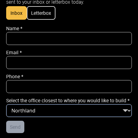
sent to your inbox or letterbox today.
Inbox
Letterbox
Name
*
Name
*
Email
*
Email
*
Phone
*
Phone
*
Select the office closest to where you would like to build
*
City / Town
*
Street Address
Send
*