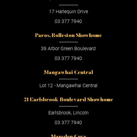
17 Harlequin Drive
03 377 7940
Paros, Rolleston Showhome
39 Arbor Green Boulevard
03 377 7940
Mangawhai Central
Lot 12 - Mangawhai Central
21 Earlsbrook Boulevard Showhome
Earlsbrook, Lincoln
03 377 7940