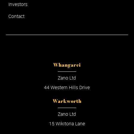
Investors
Contact
Whangarei
Zano Ltd
44 Western Hills Drive
Warkworth
Zano Ltd
15 Wikitoria Lane