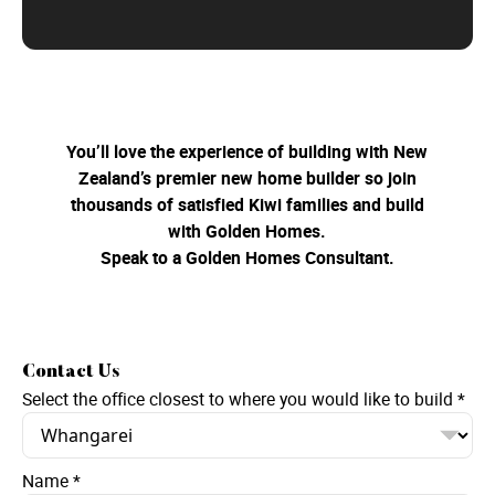
You’ll love the experience of building with New
Zealand’s premier new home builder so join
thousands of satisfied Kiwi families and build
with Golden Homes.
Speak to a Golden Homes Consultant.
Contact Us
Select the office closest to where you would like to build
*
Name
*