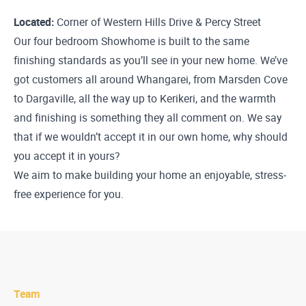
Located:
Corner of Western Hills Drive & Percy Street
Our four bedroom Showhome is built to the same
finishing standards as you’ll see in your new home. We’ve
got customers all around Whangarei, from Marsden Cove
to Dargaville, all the way up to Kerikeri, and the warmth
and finishing is something they all comment on. We say
that if we wouldn’t accept it in our own home, why should
you accept it in yours?
We aim to make building your home an enjoyable, stress-
free experience for you.
Team