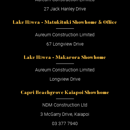
27 Jack Hanley Drive
Lake Hāwea - Matukituki Showhome & Office
Aureum Construction Limited
67 Longview Drive
Lake Hāwea - Makarora Showhome
Aureum Construction Limited
Longview Drive
Capri Beachgrove Kaiapoi Showhome
NDM Construction Ltd
3 McGarry Drive, Kaiapoi
03 377 7940