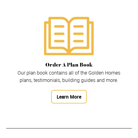
Order A Plan Book
Our plan book contains all of the Golden Homes
plans, testimonials, building guides and more.
Learn More