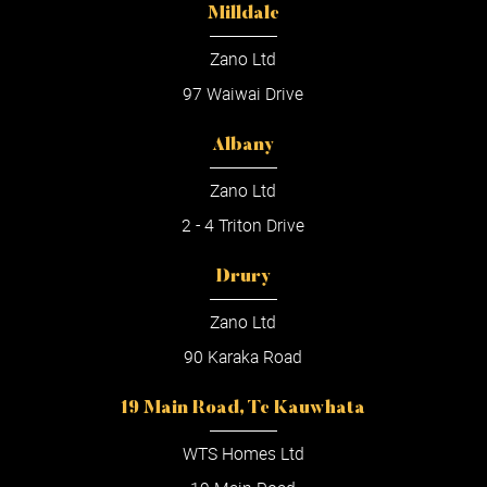
Milldale
Zano Ltd
97 Waiwai Drive
Albany
Zano Ltd
2 - 4 Triton Drive
Drury
Zano Ltd
90 Karaka Road
19 Main Road, Te Kauwhata
WTS Homes Ltd