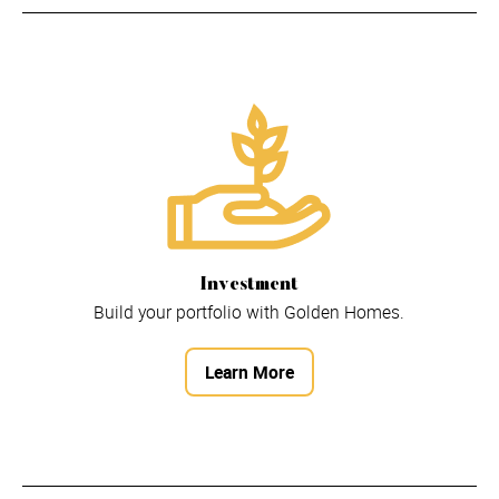
Investment
Build your portfolio with Golden Homes.
Learn More