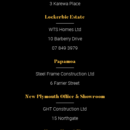
3 Karewa Place
Lockerbie Estate
WTS Homes Ltd
10 Barberry Drive
07 849 3979
Papamoa
Steel Frame Construction Ltd
6 Farrier Street
New Plymouth Office & Showroom
GHT Construction Ltd
15 Northgate