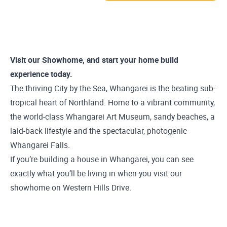
Visit our Showhome, and start your home build
experience today.
The thriving City by the Sea, Whangarei is the beating sub-
tropical heart of Northland. Home to a vibrant community,
the world-class Whangarei Art Museum, sandy beaches, a
laid-back lifestyle and the spectacular, photogenic
Whangarei Falls.
If you’re building a house in Whangarei, you can see
exactly what you’ll be living in when you visit our
showhome on Western Hills Drive.