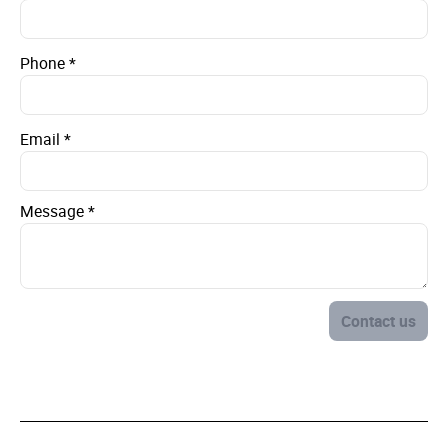
Phone
*
Email
*
Message
*
Contact us