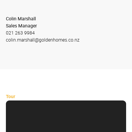
Colin Marshall
Sales Manager
021 263 9984
colin.marshall@goldenhomes.co.nz
Tour