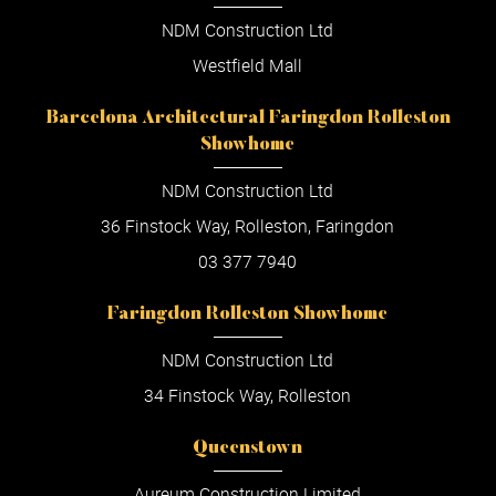
NDM Construction Ltd
Westfield Mall
Barcelona Architectural Faringdon Rolleston
Showhome
NDM Construction Ltd
36 Finstock Way, Rolleston, Faringdon
03 377 7940
Faringdon Rolleston Showhome
NDM Construction Ltd
34 Finstock Way, Rolleston
Queenstown
Aureum Construction Limited