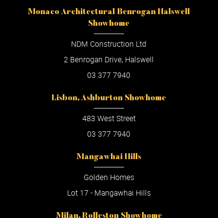
Monaco Architectural Benrogan Halswell
Showhome
NDM Construction Ltd
2 Benrogan Drive, Halswell
03 377 7940
Lisbon, Ashburton Showhome
483 West Street
03 377 7940
Mangawhai Hills
Golden Homes
Lot 17 - Mangawhai Hills
Milan, Rolleston Showhome